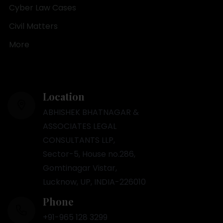
Cyber Law Cases
Civil Matters
More
Location
ABHISHEK BHATNAGAR &
ASSOCIATES LEGAL
CONSULTANTS LLP,
Sector-5, House no.286,
Gomtinagar Vistar,
Lucknow, UP, INDIA-226010
Phone
+91-965 128 3299