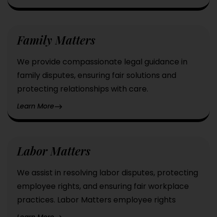
Family Matters
We provide compassionate legal guidance in
family disputes, ensuring fair solutions and
protecting relationships with care.
Learn More
Labor Matters
We assist in resolving labor disputes, protecting
employee rights, and ensuring fair workplace
practices. Labor Matters employee rights
Learn More