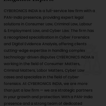
CYBERONICS INDIA is a full-service law firm with a
PAN-India presence, providing expert legal
solutions in Consumer Law, Criminal Law, Labour
& Employment Law, and Cyber Law. The firm has
a recognized specialization in Cyber Forensics
and Digital Evidence Analysis, offering clients
cutting-edge expertise in handling complex
technology-driven disputes CYBERONICS INDIA is
working in the field of Consumer Matters,
Criminal Matters, Labor Matters, Cyber Law
cases and specialize in the field of cyber
forensics. At CYBERONICS INDIA, we are more
than just a law firm — we are strategic partners
in your growth and protection. With a PAN-India
presence and a strong team of dedicated