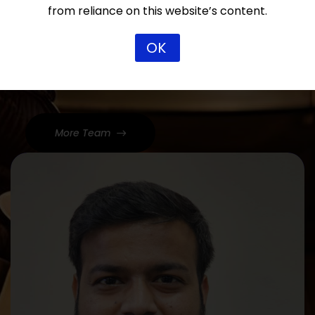
from reliance on this website’s content.
Our Team
Dedicated Lawyers, Proven
OK
Results
More Team