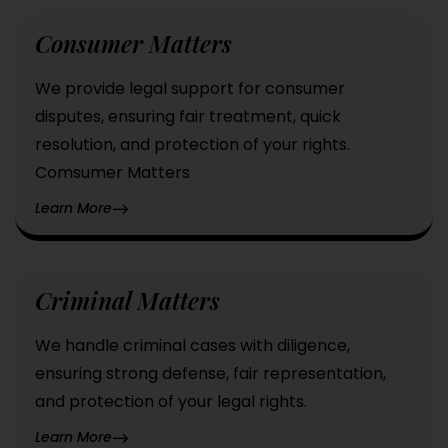
Consumer Matters
We provide legal support for consumer
disputes, ensuring fair treatment, quick
resolution, and protection of your rights.
Comsumer Matters
Learn More
Criminal Matters
We handle criminal cases with diligence,
ensuring strong defense, fair representation,
and protection of your legal rights.
Learn More