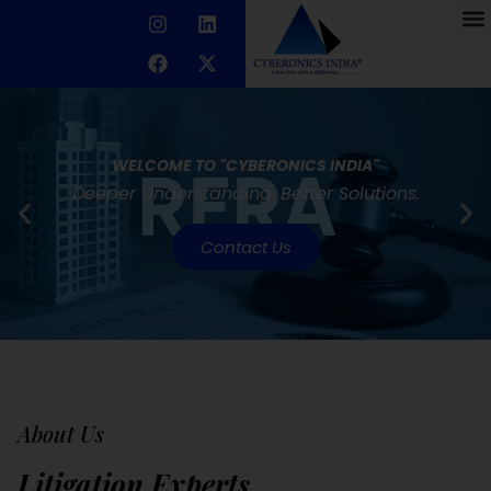
WELCOME TO "CYBERONICS INDIA"
Deeper Understanding. Better Solutions.
Contact Us
About Us
Litigation Experts