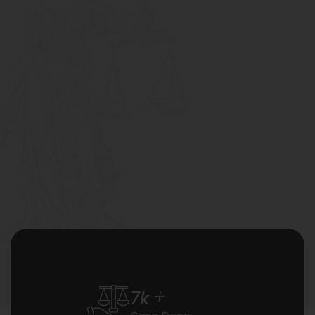
+
7
k