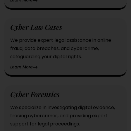
Cyber Law Cases
We provide expert legal assistance in online
fraud, data breaches, and cybercrime,
safeguarding your digital rights.
Learn More
Cyber Forensics
We specialize in investigating digital evidence,
tracing cybercrimes, and providing expert
support for legal proceedings.