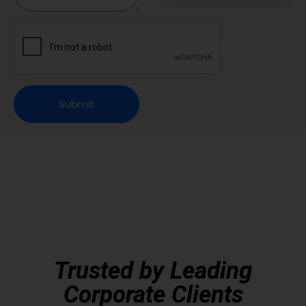
Submit
Trusted by Leading
Corporate Clients