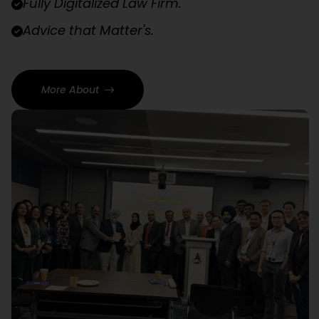
Fully Digitalized Law Firm.
Advice that Matter's.
More About