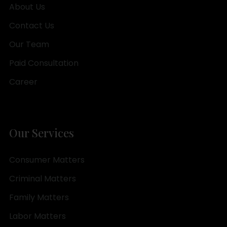
About Us
Contact Us
Our Team
Paid Consultation
Career
Our Services
Consumer Matters
Criminal Matters
Family Matters
Labor Matters