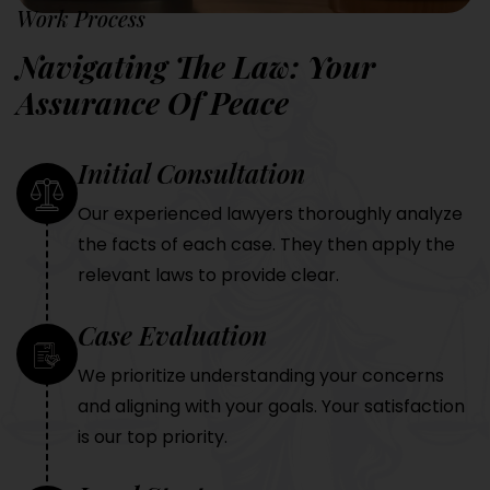
Work Process
Navigating The Law: Your
Assurance Of Peace
Initial Consultation
Our experienced lawyers thoroughly analyze
the facts of each case. They then apply the
relevant laws to provide clear.
Case Evaluation
We prioritize understanding your concerns
and aligning with your goals. Your satisfaction
is our top priority.