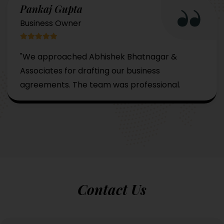
Pankaj Gupta
Business Owner
"We approached Abhishek Bhatnagar &
Associates for drafting our business
agreements. The team was professional.
Contact Us