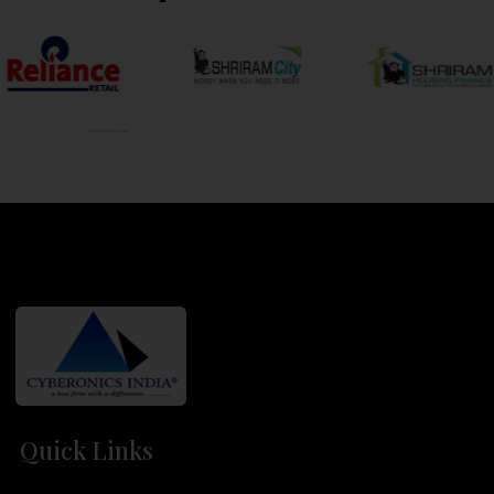
Quick Links