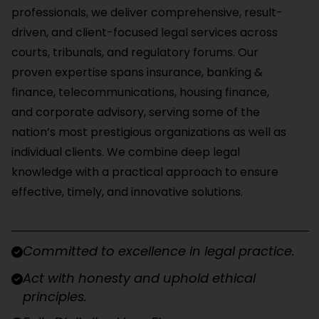
professionals, we deliver comprehensive, result-
driven, and client-focused legal services across
courts, tribunals, and regulatory forums. Our
proven expertise spans insurance, banking &
finance, telecommunications, housing finance,
and corporate advisory, serving some of the
nation’s most prestigious organizations as well as
individual clients. We combine deep legal
knowledge with a practical approach to ensure
effective, timely, and innovative solutions.
Committed to excellence in legal practice.
Act with honesty and uphold ethical
principles.