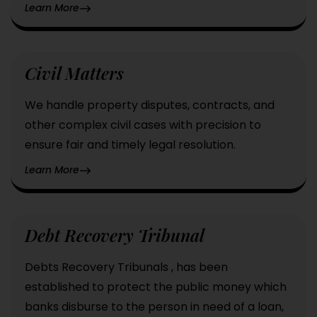
Learn More
Civil Matters
We handle property disputes, contracts, and
other complex civil cases with precision to
ensure fair and timely legal resolution.
Learn More
Debt Recovery Tribunal
Debts Recovery Tribunals , has been
established to protect the public money which
banks disburse to the person in need of a loan,