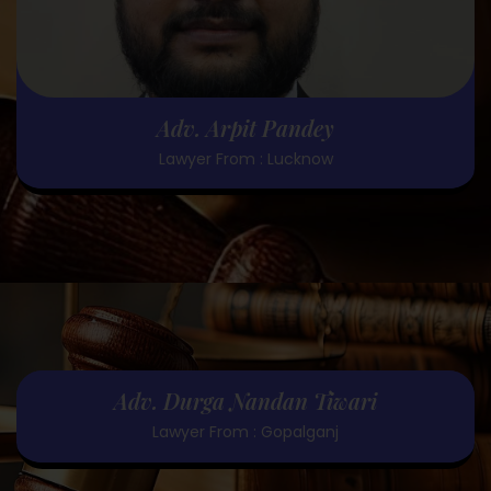
Adv. Arpit Pandey
Lawyer From : Lucknow
Adv. Durga Nandan Tiwari
Lawyer From : Gopalganj