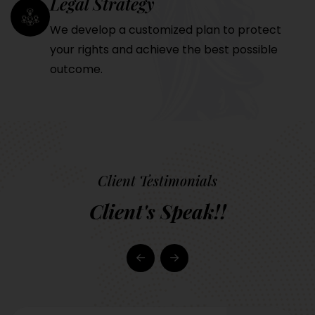
Legal Strategy
We develop a customized plan to protect
your rights and achieve the best possible
outcome.
Client Testimonials
Client's Speak!!