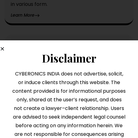
in various form.
Learn More
Rera
Disclaimer
ERA (Real Estate Regulatory Authority) is an
Indian law enacted in 2016 to regulate the real
CYBERONICS INDIA does not advertise, solicit,
estate sector, ensuring transparency.
or induce clients through this website. The
Learn More
content provided is for informational purposes
only, shared at the user’s request, and does
not create a lawyer–client relationship. Users
are advised to seek independent legal counsel
before acting on any information herein. We
are not responsible for consequences arising