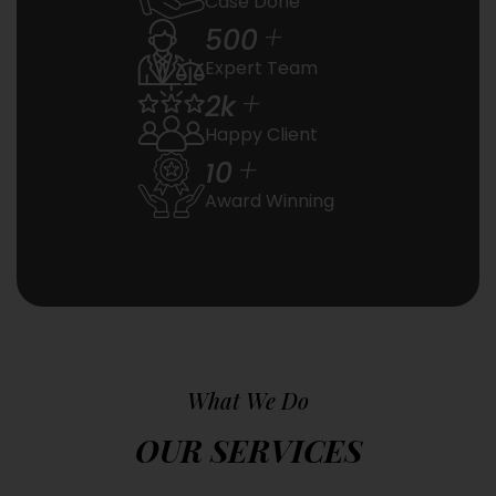
Case Done
+
500
Expert Team
+
2
k
Happy Client
+
10
Award Winning
What We Do
OUR SERVICES