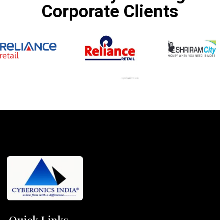
Corporate Clients