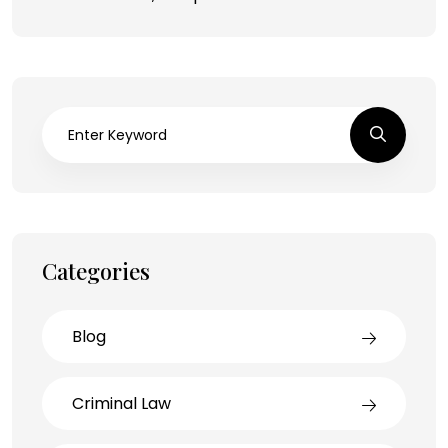
Categories
Blog
Criminal Law