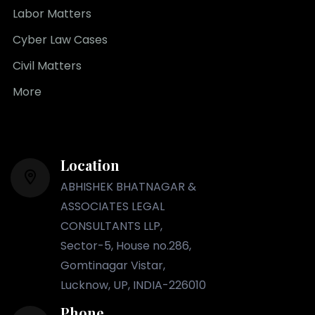
Labor Matters
Cyber Law Cases
Civil Matters
More
Location
ABHISHEK BHATNAGAR &
ASSOCIATES LEGAL
CONSULTANTS LLP,
Sector-5, House no.286,
Gomtinagar Vistar,
Lucknow, UP, INDIA-226010
Phone