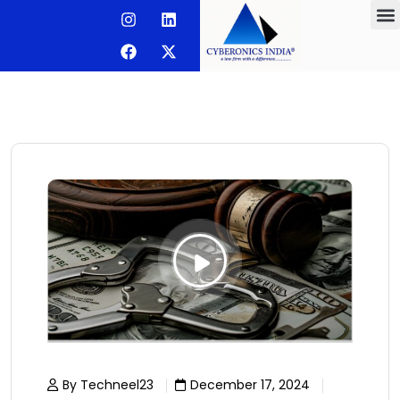
By Techneel23
December 17, 2024