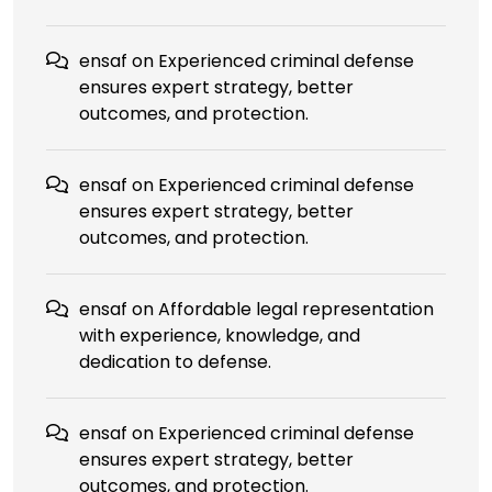
ensaf
on
Experienced criminal defense
ensures expert strategy, better
outcomes, and protection.
ensaf
on
Experienced criminal defense
ensures expert strategy, better
outcomes, and protection.
ensaf
on
Affordable legal representation
with experience, knowledge, and
dedication to defense.
ensaf
on
Experienced criminal defense
ensures expert strategy, better
outcomes, and protection.