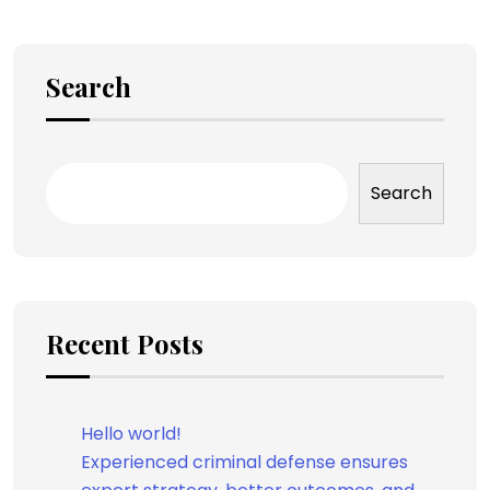
Search
Search
Recent Posts
Hello world!
Experienced criminal defense ensures