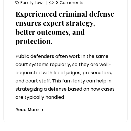
Family Law
3 Comments
Experienced criminal defense
ensures expert strategy,
better outcomes, and
protection.
Public defenders often work in the same
court systems regularly, so they are well-
acquainted with local judges, prosecutors,
and court staff. This familiarity can help in
strategizing a defense based on how cases
are typically handled
Read More