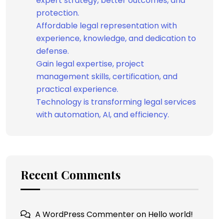
expert strategy, better outcomes, and
protection.
Affordable legal representation with
experience, knowledge, and dedication to
defense.
Gain legal expertise, project
management skills, certification, and
practical experience.
Technology is transforming legal services
with automation, AI, and efficiency.
Recent Comments
A WordPress Commenter
on
Hello world!