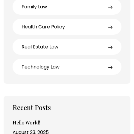
Family Law
Health Care Policy
Real Estate Law
Technology Law
Recent Posts
Hello World!
August 23, 2025