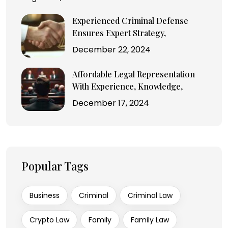
Experienced Criminal Defense
Ensures Expert Strategy,
December 22, 2024
Affordable Legal Representation
With Experience, Knowledge,
December 17, 2024
Popular Tags
Business
Criminal
Criminal Law
Crypto Law
Family
Family Law