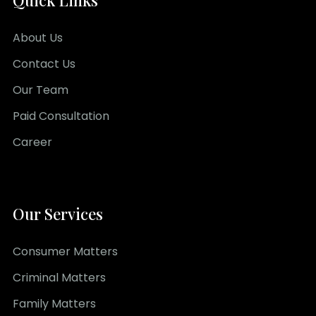
Quick Links
About Us
Contact Us
Our Team
Paid Consultation
Career
Our Services
Consumer Matters
Criminal Matters
Family Matters