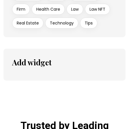
Firm
Health Care
Law
Law NFT
Real Estate
Technology
Tips
Add widget
Trusted by Leading