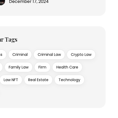
December 17, 2024
ar Tags
ss
Criminal
Criminal Law
Crypto Law
Family Law
Firm
Health Care
Law NFT
Real Estate
Technology