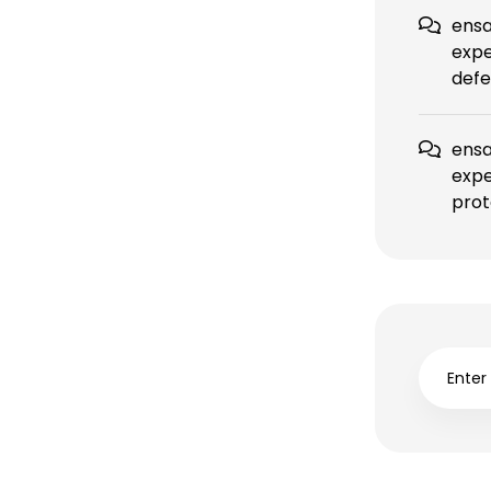
ensa
expe
defe
ensa
expe
prot