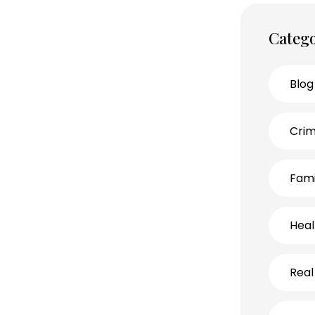
Catego
Blog
Crim
Fami
Heal
Real