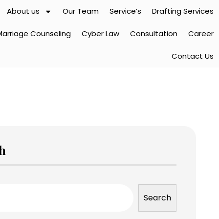
About us
Our Team
Service’s
Drafting Services
Marriage Counseling
Cyber Law
Consultation
Career
Contact Us
h
Search