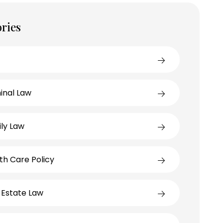
ries
inal Law
ly Law
th Care Policy
 Estate Law