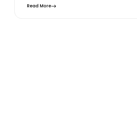
Read More