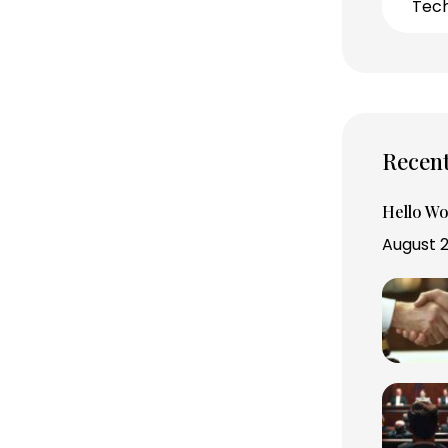
Tec
Recent
Hello Wo
August 2