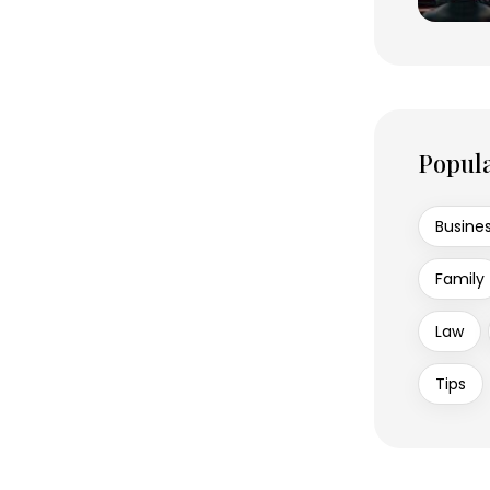
Popul
Busine
Family
Law
Tips