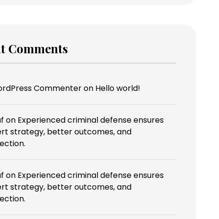
nt Comments
ordPress Commenter
on
Hello world!
f
on
Experienced criminal defense ensures
rt strategy, better outcomes, and
ection.
f
on
Experienced criminal defense ensures
rt strategy, better outcomes, and
ection.