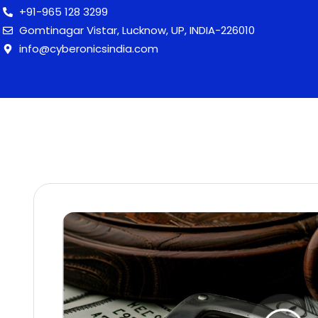
+91-965 128 3299
Gomtinagar Vistar, Lucknow, UP, INDIA-226010
info@cyberonicsindia.com