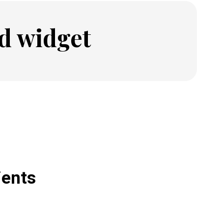
d widget
ients