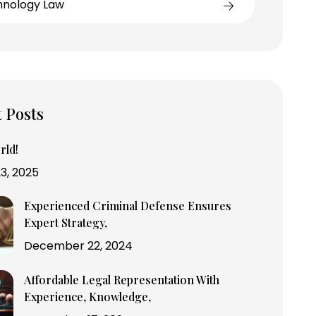
hnology Law
 Posts
rld!
3, 2025
Experienced Criminal Defense Ensures
Expert Strategy,
December 22, 2024
Affordable Legal Representation With
Experience, Knowledge,