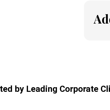
Ad
ted by Leading Corporate Cl