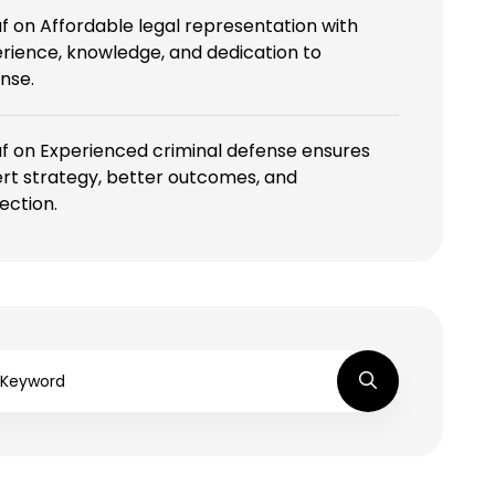
f
on
Affordable legal representation with
rience, knowledge, and dedication to
nse.
f
on
Experienced criminal defense ensures
rt strategy, better outcomes, and
ection.