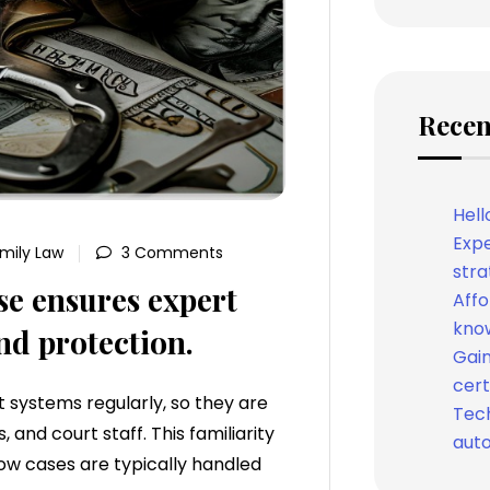
Recen
Hell
Expe
mily Law
3 Comments
stra
se ensures expert
Affo
know
nd protection.
Gain
cert
 systems regularly, so they are
Tech
 and court staff. This familiarity
auto
ow cases are typically handled