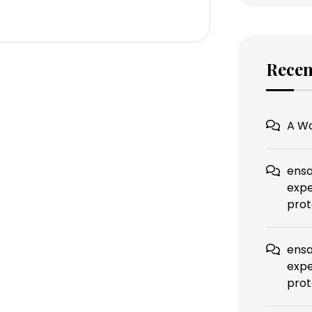
Rece
A W
ensa
expe
prot
ensa
expe
prot