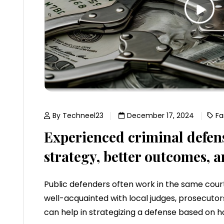
By Techneel23
December 17, 2024
Fa
Experienced criminal defen
strategy, better outcomes, a
Public defenders often work in the same court
well-acquainted with local judges, prosecutors,
can help in strategizing a defense based on h