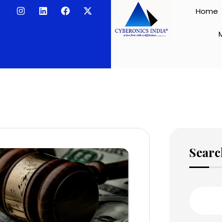
Home
Searc