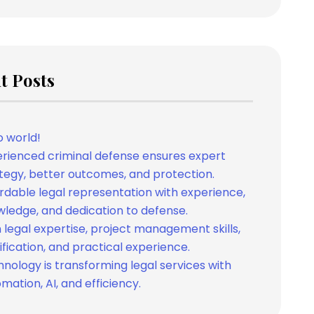
t Posts
o world!
rienced criminal defense ensures expert
tegy, better outcomes, and protection.
rdable legal representation with experience,
ledge, and dedication to defense.
 legal expertise, project management skills,
ification, and practical experience.
nology is transforming legal services with
mation, AI, and efficiency.